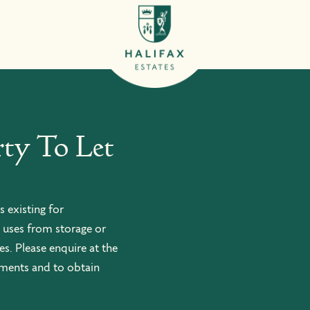
ty To Let
s existing for
 uses from storage or
s. Please enquire at the
ements and to obtain