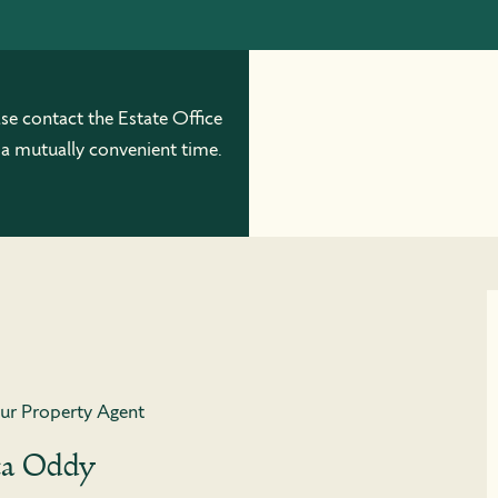
ase contact the Estate Office
 a mutually convenient time.
ur Property Agent
ca Oddy