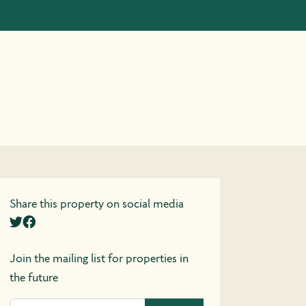
Share this property on social media
Join the mailing list for properties in
the future