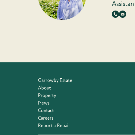
Assistan
Garrowby Estate
About
Property
News
Contact
Careers
Report a Repair