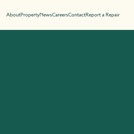
About
Property
News
Careers
Contact
Report a Repair