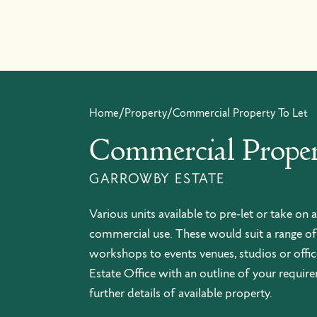
Skip to content
Home
/
Property
/
Commercial Property To Let
Commercial Proper
GARROWBY ESTATE
Various units available to pre-let or take on a
commercial use. These would suit a range of
workshops to events venues, studios or office
Estate Office with an outline of your requir
further details of available property.