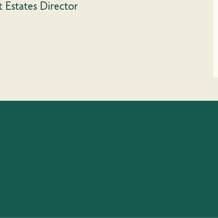
t Estates Director