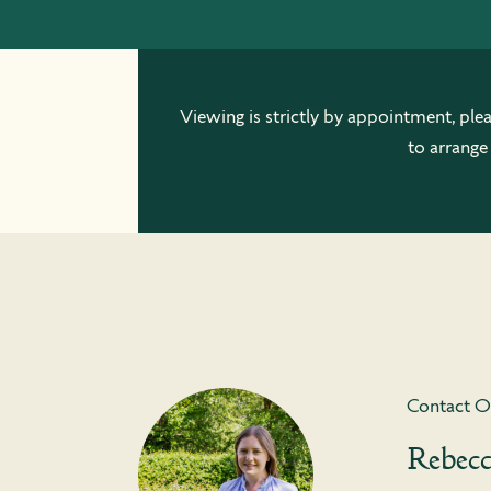
Viewing is strictly by appointment, ple
to arrange
Contact O
Rebec