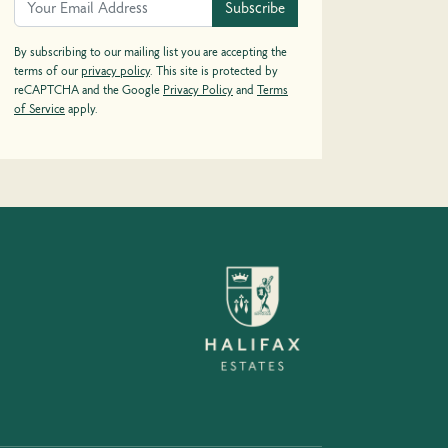
Subscribe
By subscribing to our mailing list you are accepting the
terms of our
privacy policy
. This site is protected by
reCAPTCHA and the Google
Privacy Policy
and
Terms
of Service
apply.