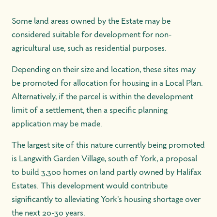
Some land areas owned by the Estate may be
considered suitable for development for non-
agricultural use, such as residential purposes.
Depending on their size and location, these sites may
be promoted for allocation for housing in a Local Plan.
Alternatively, if the parcel is within the development
limit of a settlement, then a specific planning
application may be made.
The largest site of this nature currently being promoted
is Langwith Garden Village, south of York, a proposal
to build 3,300 homes on land partly owned by Halifax
Estates. This development would contribute
significantly to alleviating York's housing shortage over
the next 20-30 years.