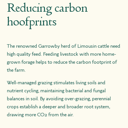
Reducing carbon
hoofprints
The renowned Garrowby herd of Limousin cattle need
high quality feed. Feeding livestock with more home-
grown forage helps to reduce the carbon footprint of
the farm.
Well-managed grazing stimulates living soils and
nutrient cycling, maintaining bacterial and fungal
balances in soil. By avoiding over-grazing, perennial
crops establish a deeper and broader root system,
drawing more CO2 from the air.