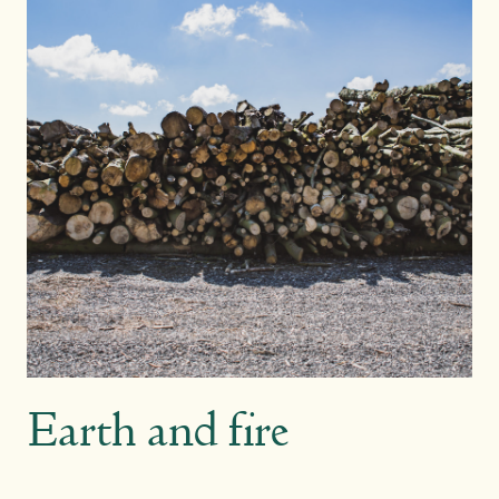
Earth and fire