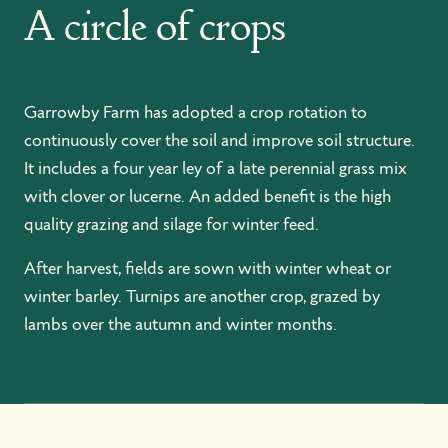
A circle of crops
Garrowby Farm has adopted a crop rotation to
continuously cover the soil and improve soil structure.
It includes a four year ley of a late perennial grass mix
with clover or lucerne. An added benefit is the high
quality grazing and silage for winter feed.
After harvest, fields are sown with winter wheat or
winter barley. Turnips are another crop, grazed by
lambs over the autumn and winter months.