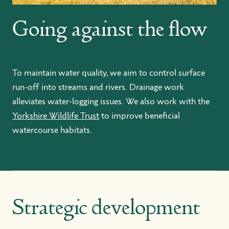
Going against the flow
To maintain water quality, we aim to control surface
run-off into streams and rivers. Drainage work
alleviates water-logging issues. We also work with the
Yorkshire Wildlife Trust
to improve beneficial
watercourse habitats.
Strategic development