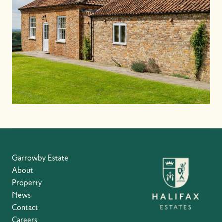
Garrowby Estate
About
Property
News
Contact
Careers