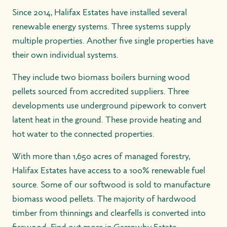
Since 2014, Halifax Estates have installed several
renewable energy systems. Three systems supply
multiple properties. Another five single properties have
their own individual systems.
They include two biomass boilers burning wood
pellets sourced from accredited suppliers. Three
developments use underground pipework to convert
latent heat in the ground. These provide heating and
hot water to the connected properties.
With more than 1,650 acres of managed forestry,
Halifax Estates have access to a 100% renewable fuel
source. Some of our softwood is sold to manufacture
biomass wood pellets. The majority of hardwood
timber from thinnings and clearfells is converted into