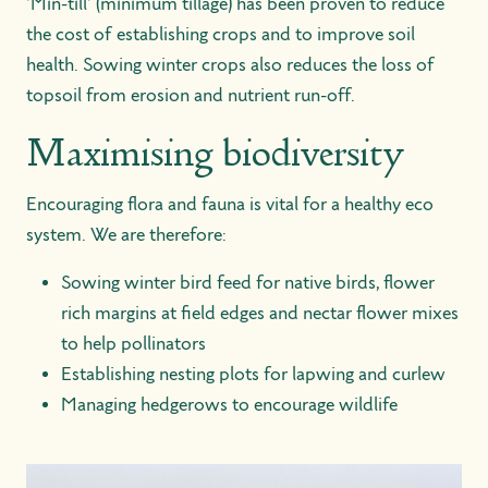
'Min-till' (minimum tillage) has been proven to reduce
the cost of establishing crops and to improve soil
health. Sowing winter crops also reduces the loss of
topsoil from erosion and nutrient run-off.
Maximising biodiversity
Encouraging flora and fauna is vital for a healthy eco
system. We are therefore:
Sowing winter bird feed for native birds, flower
rich margins at field edges and nectar flower mixes
to help pollinators
Establishing nesting plots for lapwing and curlew
Managing hedgerows to encourage wildlife