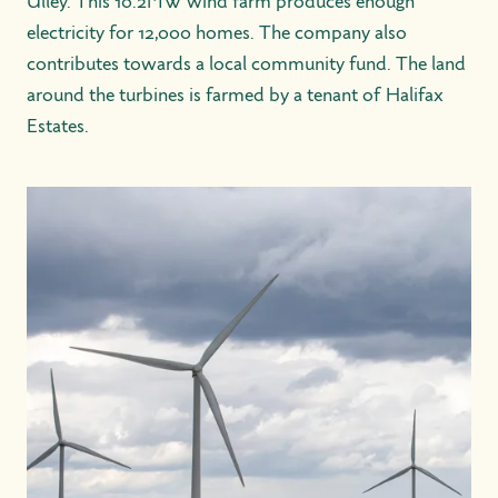
Ulley. This 10.2MW wind farm produces enough
electricity for 12,000 homes. The company also
contributes towards a local community fund. The land
around the turbines is farmed by a tenant of Halifax
Estates.