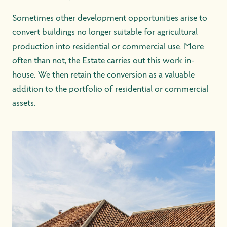
Sometimes other development opportunities arise to
convert buildings no longer suitable for agricultural
production into residential or commercial use. More
often than not, the Estate carries out this work in-
house. We then retain the conversion as a valuable
addition to the portfolio of residential or commercial
assets.