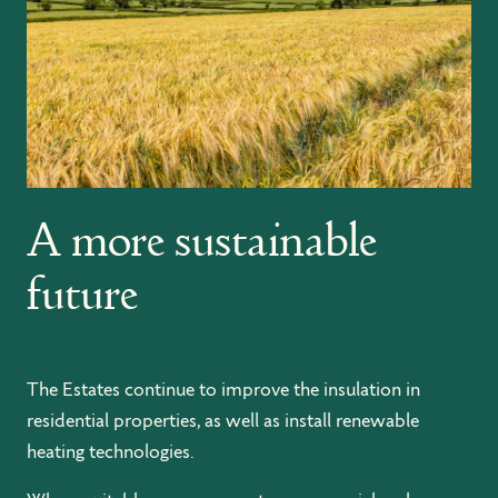
A more sustainable
future
The Estates continue to improve the insulation in
residential properties, as well as install renewable
heating technologies.