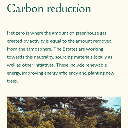
Carbon reduction
Net zero is where the amount of greenhouse gas
created by activity is equal to the amount removed
from the atmosphere. The Estates are working
towards this neutrality, sourcing materials locally as
well as other initiatives. These include renewable
energy, improving energy efficiency and planting new
trees.