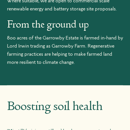
Where suitable, we are open to commercial scale
renewable energy and battery storage site proposals.
From the ground up
800 acres of the Garrowby Estate is farmed in-hand by
Lord Irwin trading as Garrowby Farm. Regenerative
farming practices are helping to make farmed land
more resilient to climate change.
Boosting soil health