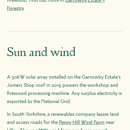
firewood. Find out more in
Garrowby Estate –
Forestry
.
Sun and wind
A 30kW solar array installed on the Garrowby Estate's
Joiners Shop roof in 2015 powers the workshop and
firewood processing machine. Any surplus electricity is
exported to the National Grid.
In South Yorkshire, a renewables company leases land
and access roads for the
Penny Hill Wind Farm
near