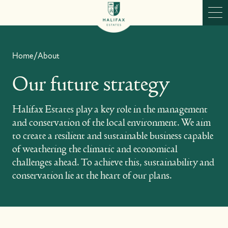
Skip to content
Ope
Home
/
About
Our future strategy
Halifax Estates play a key role in the management
and conservation of the local environment. We aim
to create a resilient and sustainable business capable
of weathering the climatic and economical
challenges ahead. To achieve this, sustainability and
conservation lie at the heart of our plans.