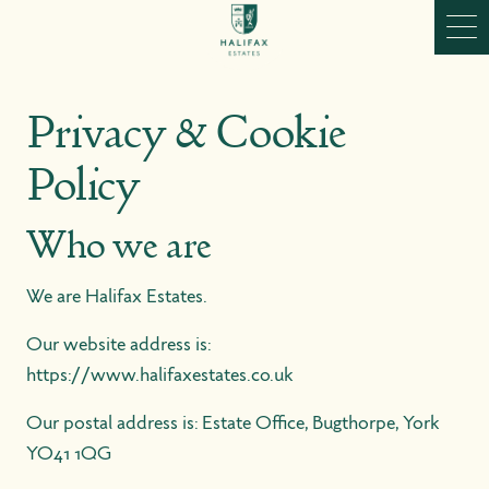
Skip to content
Ope
Privacy & Cookie
Policy
Who we are
We are Halifax Estates.
Our website address is:
https://www.halifaxestates.co.uk
Our postal address is: Estate Office, Bugthorpe, York
YO41 1QG