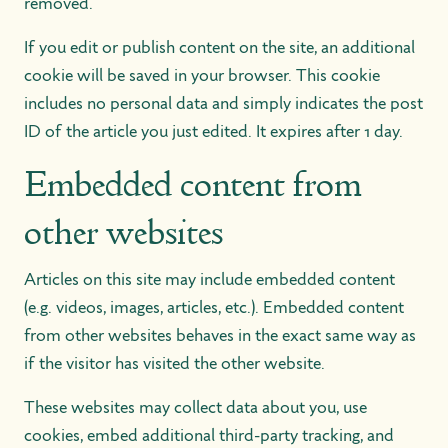
removed.
If you edit or publish content on the site, an additional
cookie will be saved in your browser. This cookie
includes no personal data and simply indicates the post
ID of the article you just edited. It expires after 1 day.
Embedded content from
other websites
Articles on this site may include embedded content
(e.g. videos, images, articles, etc.). Embedded content
from other websites behaves in the exact same way as
if the visitor has visited the other website.
These websites may collect data about you, use
cookies, embed additional third-party tracking, and