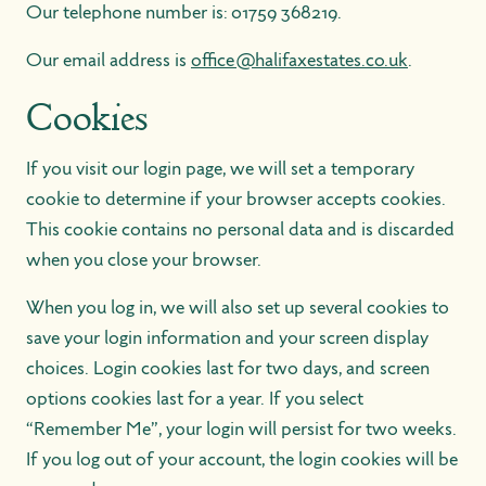
Our telephone number is:
01759 368219
.
Our email address is
office@halifaxestates.co.uk
.
Cookies
If you visit our login page, we will set a temporary
cookie to determine if your browser accepts cookies.
This cookie contains no personal data and is discarded
when you close your browser.
When you log in, we will also set up several cookies to
save your login information and your screen display
choices. Login cookies last for two days, and screen
options cookies last for a year. If you select
“Remember Me”, your login will persist for two weeks.
If you log out of your account, the login cookies will be