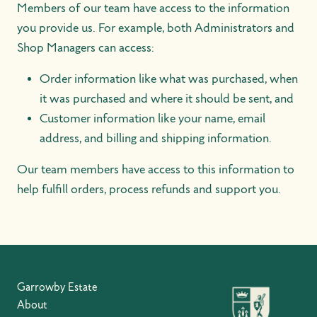
Members of our team have access to the information
you provide us. For example, both Administrators and
Shop Managers can access:
Order information like what was purchased, when
it was purchased and where it should be sent, and
Customer information like your name, email
address, and billing and shipping information.
Our team members have access to this information to
help fulfill orders, process refunds and support you.
Garrowby Estate
About