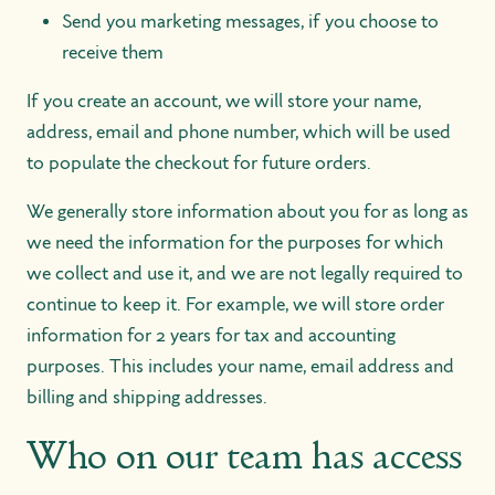
Send you marketing messages, if you choose to
receive them
If you create an account, we will store your name,
address, email and phone number, which will be used
to populate the checkout for future orders.
We generally store information about you for as long as
we need the information for the purposes for which
we collect and use it, and we are not legally required to
continue to keep it. For example, we will store order
information for 2 years for tax and accounting
purposes. This includes your name, email address and
billing and shipping addresses.
Who on our team has access