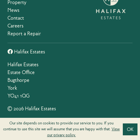
Property
News
Contact
Careers
Report a Repair
Halifax Estates
Halifax Estates
Estate Office
Bugthorpe
York
YO41 1QG
© 2026 Halifax Estates
Privacy Policy
Our site depends on cookies to provide our service to you. If you
OK
continue to use this site we will assume that you are happy with that.
View
our privacy policy.