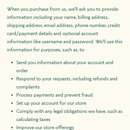
When you purchase from us, we’ll ask you to provide
information including your name, billing address,
shipping address, email address, phone number, credit
card/payment details and optional account
information like username and password. We’ll use this
information for purposes, such as, to:
Send you information about your account and
order
Respond to your requests, including refunds and
complaints
Process payments and prevent fraud
Set up your account for our store
Comply with any legal obligations we have, such as
calculating taxes
Improve our store offerings