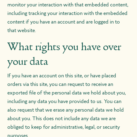
monitor your interaction with that embedded content,
including tracking your interaction with the embedded
content if you have an account and are logged in to
that website.
What rights you have over
your data
If you have an account on this site, or have placed
orders via this site, you can request to receive an
exported file of the personal data we hold about you,
including any data you have provided to us. You can
also request that we erase any personal data we hold
about you. This does not include any data we are
obliged to keep for administrative, legal, or security
purposes.