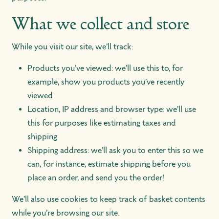
What we collect and store
While you visit our site, we’ll track:
Products you’ve viewed: we’ll use this to, for
example, show you products you’ve recently
viewed
Location, IP address and browser type: we’ll use
this for purposes like estimating taxes and
shipping
Shipping address: we’ll ask you to enter this so we
can, for instance, estimate shipping before you
place an order, and send you the order!
We’ll also use cookies to keep track of basket contents
while you’re browsing our site.